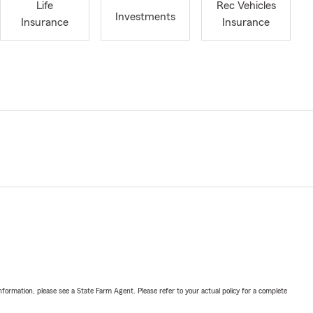
Life
Rec Vehicles
Investments
Insurance
Insurance
nformation, please see a State Farm Agent. Please refer to your actual policy for a complete