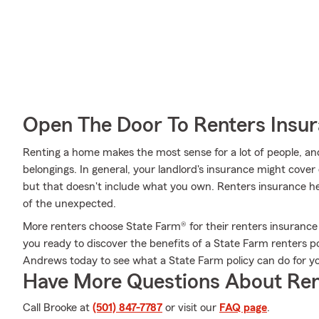
Open The Door To Renters Insu
Renting a home makes the most sense for a lot of people, and
belongings. In general, your landlord's insurance might cove
but that doesn't include what you own. Renters insurance he
of the unexpected.
More renters choose State Farm® for their renters insurance 
you ready to discover the benefits of a State Farm renters 
Andrews today to see what a State Farm policy can do for y
Have More Questions About Ren
Call Brooke at
(501) 847-7787
or visit our
FAQ page
.