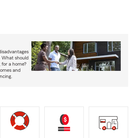
disadvantages
. What should
 for a home?
 homes and
ncing.