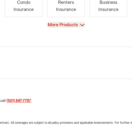
Condo
Renters
Business
Insurance
Insurance
Insurance
View
More Products
 call
(501) 847-7787
.
tract. All coverages are subject to all policy provisions and applicable endorsements. For further i