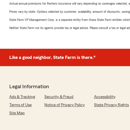
Actual annual premiums for Renters insurance will vary depending on coverages selected, a
Prices vary by state. Options selected by customer; availability, amount of discounts, savings
State Farm VP Management Corp. is a separate entity from those State Farm entities which p
Neither State Farm nor its agents provide tax or legal advice. Please consult a tax or legal 
Like a good neighbor, State Farm is there.®
Legal Information
Ads & Tracking
Security & Fraud
Accessibility
Terms of Use
Notice of Privacy Policy
State Privacy Rights
Site Map