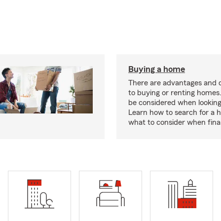
Buying a home
There are advantages and 
to buying or renting homes
be considered when looking
Learn how to search for a
what to consider when fina