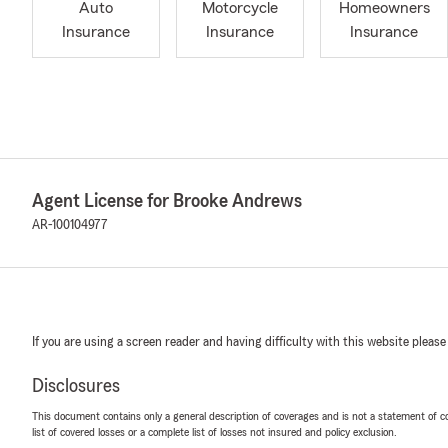
Auto
Motorcycle
Homeowners
Insurance
Insurance
Insurance
Agent License for Brooke Andrews
AR-100104977
If you are using a screen reader and having difficulty with this website please
Disclosures
This document contains only a general description of coverages and is not a statement of con
list of covered losses or a complete list of losses not insured and policy exclusion.