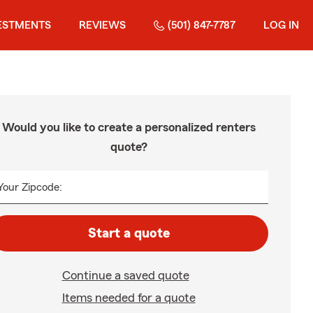
ESTMENTS
REVIEWS
(501) 847-7787
LOG IN
Would you like to create a personalized renters
quote?
Your Zipcode:
Start a quote
Continue a saved quote
Items needed for a quote