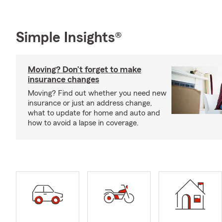
Simple Insights®
Moving? Don’t forget to make
insurance changes
Moving? Find out whether you need new
insurance or just an address change,
what to update for home and auto and
how to avoid a lapse in coverage.