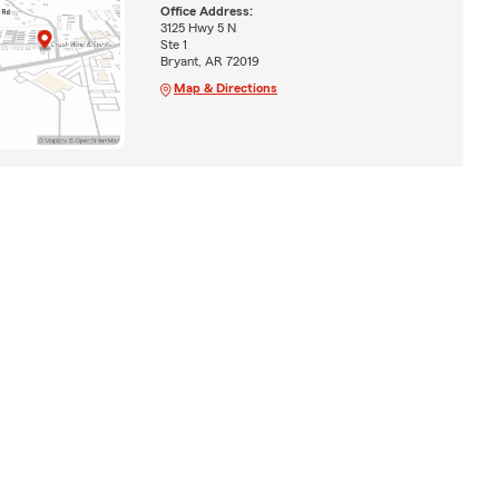
Office Address:
3125 Hwy 5 N
Ste 1
Bryant, AR 72019
Map & Directions