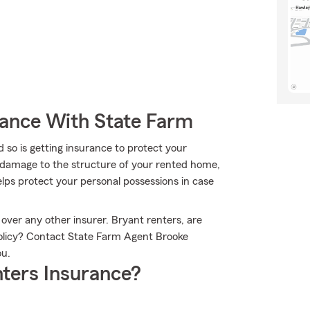
rance With State Farm
 so is getting insurance to protect your
r damage to the structure of your rented home,
lps protect your personal possessions in case
over any other insurer. Bryant renters, are
policy? Contact State Farm Agent Brooke
ou.
ters Insurance?