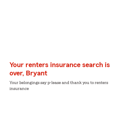
Your renters insurance search is
over, Bryant
Your belongings say p-lease and thank you to renters
insurance