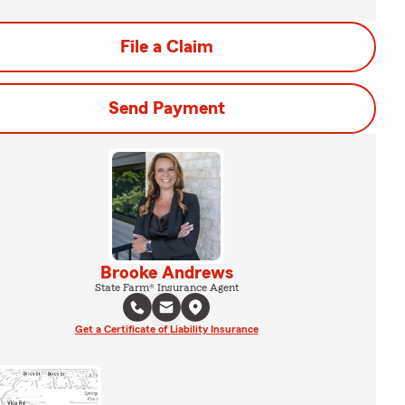
File a Claim
Send Payment
Brooke Andrews
State Farm® Insurance Agent
Get a Certificate of Liability Insurance