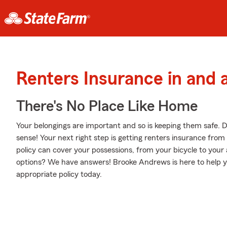
Renters Insurance in and 
There's No Place Like Home
Your belongings are important and so is keeping them safe. D
sense! Your next right step is getting renters insurance fro
policy can cover your possessions, from your bicycle to you
options? We have answers! Brooke Andrews is here to help y
appropriate policy today.