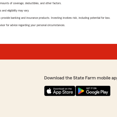
mounts of coverage, deductibles, and other factors.
 and eligibility may vary.
rovide banking and insurance products. Investing involves risk, including potential for loss.
advisor for advice regarding your personal circumstances.
Download the State Farm mobile ap