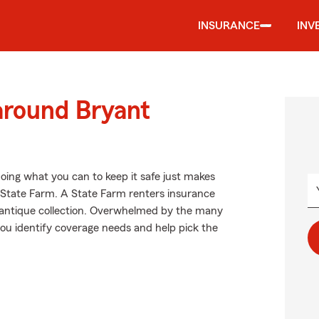
INSURANCE
INV
around Bryant
oing what you can to keep it safe just makes
m State Farm. A State Farm renters insurance
r antique collection. Overwhelmed by the many
ou identify coverage needs and help pick the