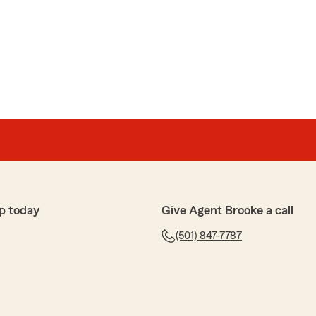
p today
Give Agent Brooke a call
(501) 847-7787