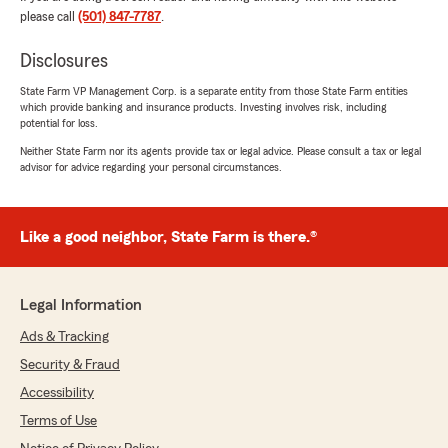
you and your family came over to our office.
please call
(501) 847-7787
.
We look forward to taking care of you and
your insurance needs!! ❤️"
Disclosures
State Farm VP Management Corp. is a separate entity from those State Farm entities
which provide banking and insurance products. Investing involves risk, including
potential for loss.
Shirley W.Penrod
January 30, 2024
Neither State Farm nor its agents provide tax or legal advice. Please consult a tax or legal
advisor for advice regarding your personal circumstances.
5
out of
5
rating by Shirley W.Penrod
"Good. Been with company many yrs."
Like a good neighbor, State Farm is there.®
Linda Lewis
Legal Information
November 13, 2023
Ads & Tracking
5
out of
5
Security & Fraud
rating by Linda Lewis
"Jennifer was wonderful and took care of
Accessibility
everything I needed. Thank you."
Terms of Use