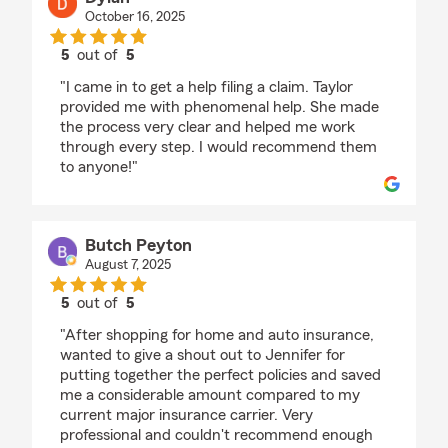
October 16, 2025
5
out of
5
rating by Dylan
"I came in to get a help filing a claim. Taylor
provided me with phenomenal help. She made
the process very clear and helped me work
through every step. I would recommend them
to anyone!"
Butch Peyton
August 7, 2025
5
out of
5
rating by Butch Peyton
"After shopping for home and auto insurance,
wanted to give a shout out to Jennifer for
putting together the perfect policies and saved
me a considerable amount compared to my
current major insurance carrier. Very
professional and couldn't recommend enough