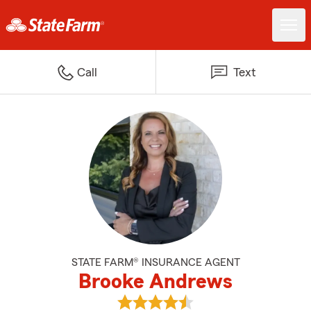
Call
Text
STATE FARM® INSURANCE AGENT
Brooke Andrews
View Brooke Andrews's reviews 