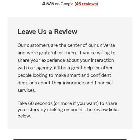
average rating
4.5/5
on Google
(46 reviews)
Leave Us a Review
Our customers are the center of our universe
and we’re grateful for them. If you’re willing to
share your experience about your interaction
with our agency, it’ll be a great help for other
people looking to make smart and confident
decisions about their insurance and financial
services.
Take 60 seconds (or more if you want) to share
your story by clicking on one of the review links
below.