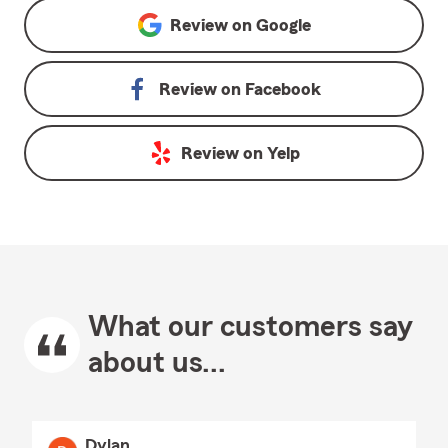
Review on
Google
Review on
Facebook
Review on
Yelp
What our customers say
about us...
Dylan