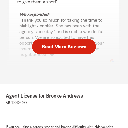
to give them a shot!"
We responded:
"Thank you so much for taking the time to
highlight Jennifer! She has been with the
agency since day 1 and is such a wonderful
person. We are so excited to have this
opportunity to take care of you and all your
Read More Reviews
insurance needs, Butch! Welcome to the
neighborhood!! ❤️"
Rob Bradberry
June 23, 2025
Agent License for Brooke Andrews
5
out of
5
rating by Rob Bradberry
AR-100104977
"Very friendly and helpful staff."
We responded:
"Thank you so much, Rob!! We are happy
If you are using a screen reader and having difficulty with this website